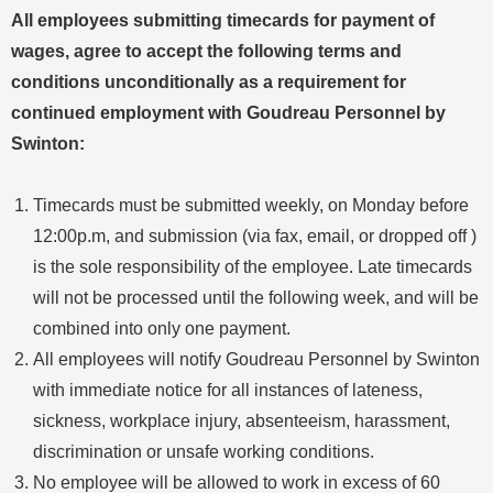
All employees submitting timecards for payment of
wages, agree to accept the following terms and
conditions unconditionally as a requirement for
continued employment with Goudreau Personnel by
Swinton:
Timecards must be submitted weekly, on Monday before
12:00p.m, and submission (via fax, email, or dropped off )
is the sole responsibility of the employee. Late timecards
will not be processed until the following week, and will be
combined into only one payment.
All employees will notify Goudreau Personnel by Swinton
with immediate notice for all instances of lateness,
sickness, workplace injury, absenteeism, harassment,
discrimination or unsafe working conditions.
No employee will be allowed to work in excess of 60