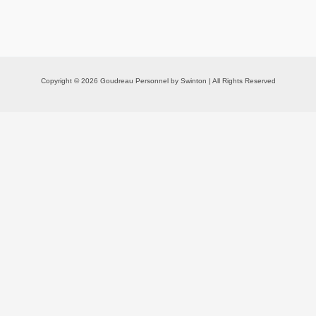
Copyright © 2026 Goudreau Personnel by Swinton | All Rights Reserved