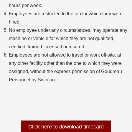
hours per week.
Employees are restricted to the job for which they were
hired.
No employee under any circumstances, may operate any
machine or vehicle for which they are not qualified,
certified, trained, licensed or insured.
Employees are not allowed to travel or work off-site, at
any other facility other than the one to which they were
assigned, without the express permission of Goudreau
Personnel by Swinton
Click here to download timecard