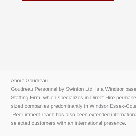
About Goudreau
Goudreau Personnel by Swinton Ltd. is a Windsor bas
Staffing Firm, which specializes in Direct Hire perman
sized companies predominantly in Windsor Essex-Coun
Recruitment reach has also been extended internationa
selected customers with an international presence.