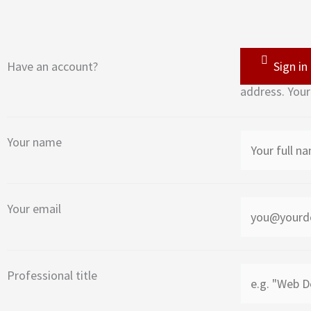
Have an account?
Sign in
address. Your
Your name
Your email
Professional title