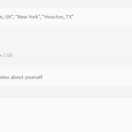
e: 1 GB.