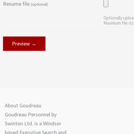
Resume file
(optional)
Optionally uploa
Maximum file siz
About Goudreau
Goudreau Personnel by
Swinton Ltd. is a Windsor
based Executive Search and