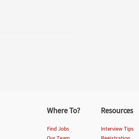
Where To?
Resources
Find Jobs
Interview Tips
Our Team
Registration