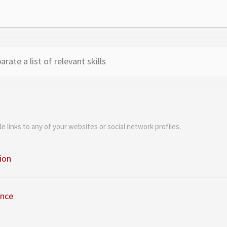
de links to any of your websites or social network profiles.
ion
ence