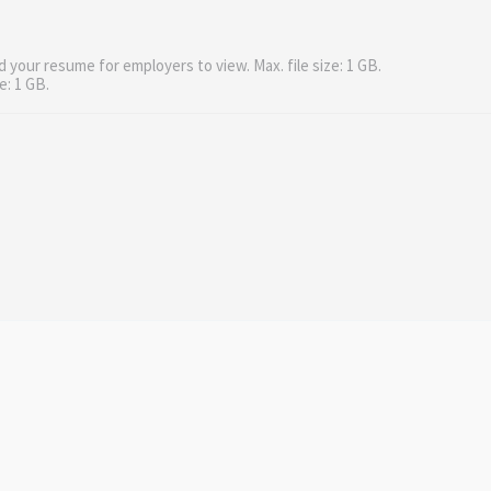
d your resume for employers to view. Max. file size: 1 GB.
e: 1 GB.