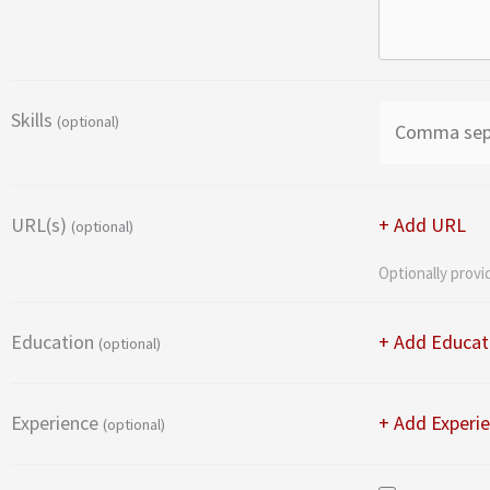
Skills
(optional)
URL(s)
+ Add URL
(optional)
Optionally provi
Education
+ Add Educat
(optional)
Experience
+ Add Experi
(optional)