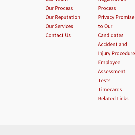
Our Process
Process
Our Reputation
Privacy Promise
Our Services
to Our
Contact Us
Candidates
Accident and
Injury Procedure
Employee
Assessment
Tests
Timecards
Related Links