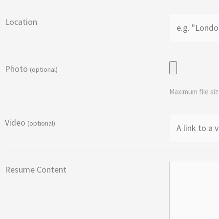
Location
Photo
(optional)
Maximum file siz
Video
(optional)
Resume Content