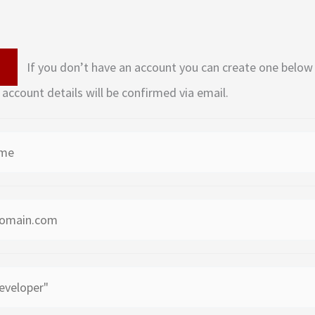
If you don’t have an account you can create one below by entering your email
 account details will be confirmed via email.