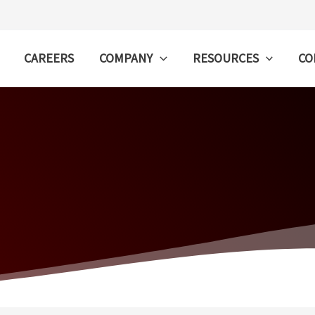
CAREERS
COMPANY
RESOURCES
CO