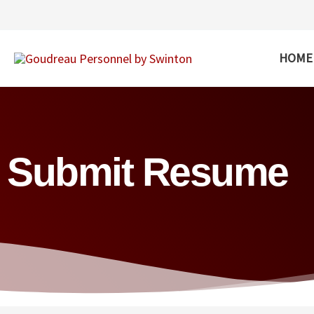
Skip
to
content
HOME
Submit Resume