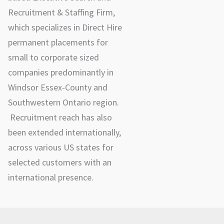
Recruitment & Staffing Firm,
which specializes in Direct Hire
permanent placements for
small to corporate sized
companies predominantly in
Windsor Essex-County and
Southwestern Ontario region.
Recruitment reach has also
been extended internationally,
across various US states for
selected customers with an
international presence.