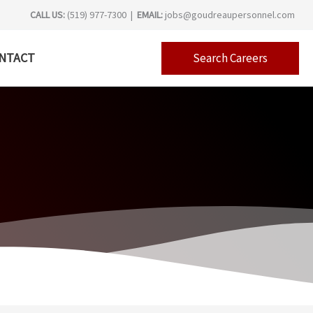
CALL US:
(519) 977-7300 |
EMAIL:
jobs@goudreaupersonnel.com
NTACT
Search Careers